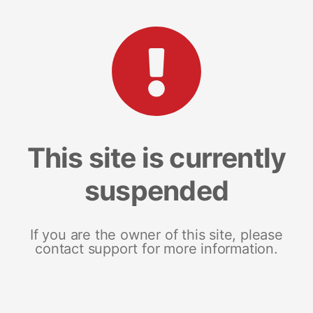
This site is currently
suspended
If you are the owner of this site, please
contact support for more information.