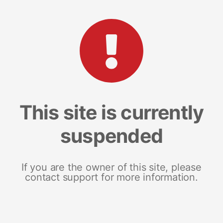
This site is currently
suspended
If you are the owner of this site, please
contact support for more information.