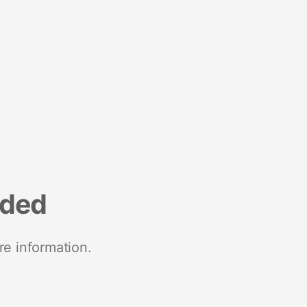
nded
re information.