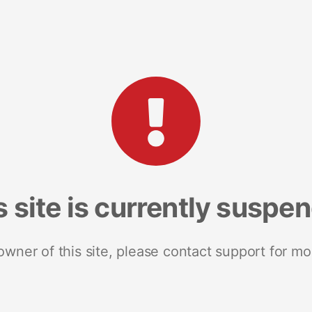
s site is currently suspe
 owner of this site, please contact support for mo