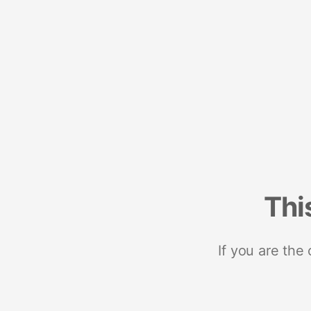
Thi
If you are the