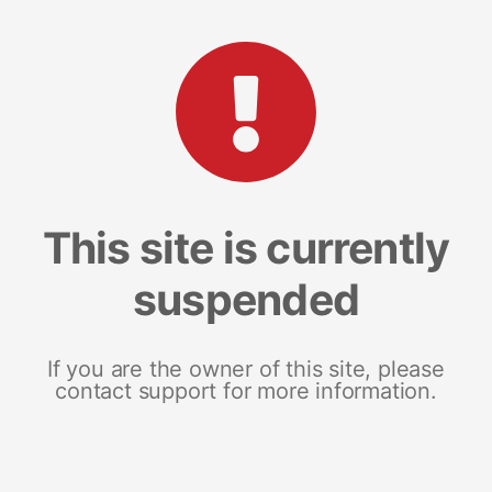
This site is currently
suspended
If you are the owner of this site, please
contact support for more information.