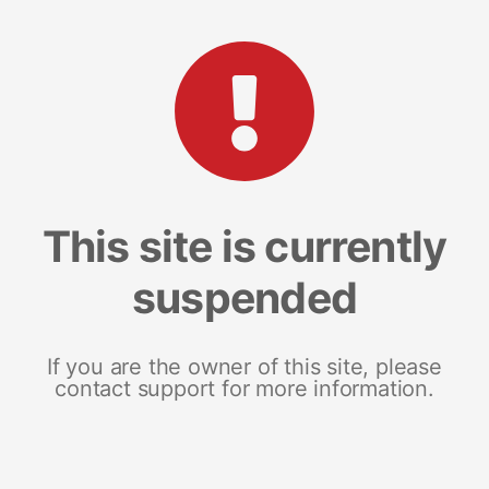
This site is currently
suspended
If you are the owner of this site, please
contact support for more information.