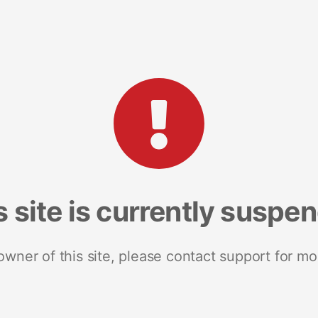
s site is currently suspe
 owner of this site, please contact support for mo