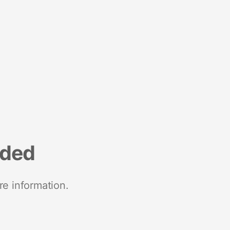
nded
re information.