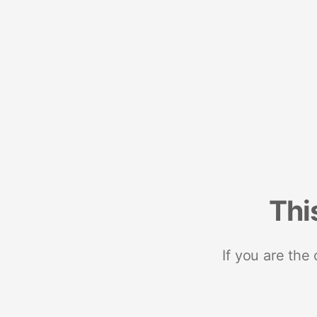
Thi
If you are the