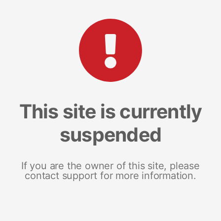
This site is currently
suspended
If you are the owner of this site, please
contact support for more information.