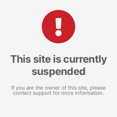
This site is currently
suspended
If you are the owner of this site, please
contact support for more information.