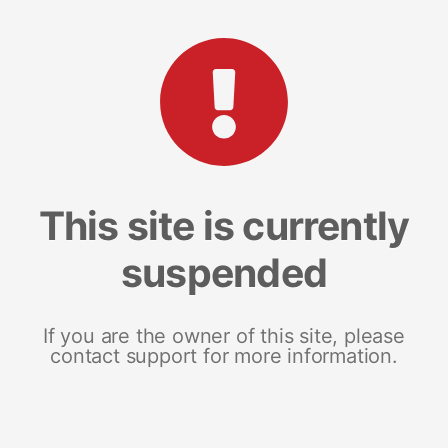
This site is currently
suspended
If you are the owner of this site, please
contact support for more information.