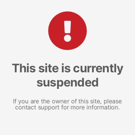
This site is currently
suspended
If you are the owner of this site, please
contact support for more information.