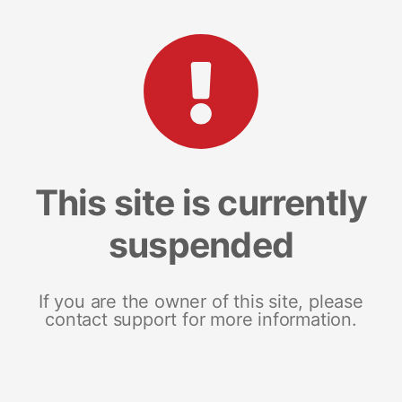
This site is currently
suspended
If you are the owner of this site, please
contact support for more information.