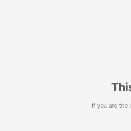
Thi
If you are the