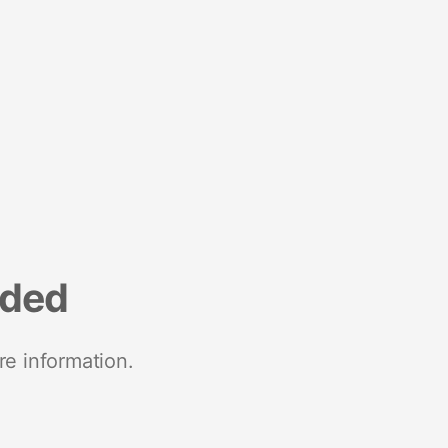
nded
re information.