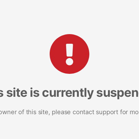
s site is currently suspe
 owner of this site, please contact support for mo