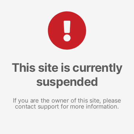
This site is currently
suspended
If you are the owner of this site, please
contact support for more information.