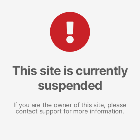
This site is currently
suspended
If you are the owner of this site, please
contact support for more information.