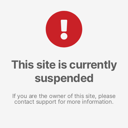
This site is currently
suspended
If you are the owner of this site, please
contact support for more information.