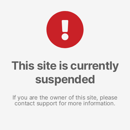
This site is currently
suspended
If you are the owner of this site, please
contact support for more information.