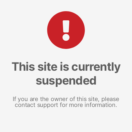
This site is currently
suspended
If you are the owner of this site, please
contact support for more information.