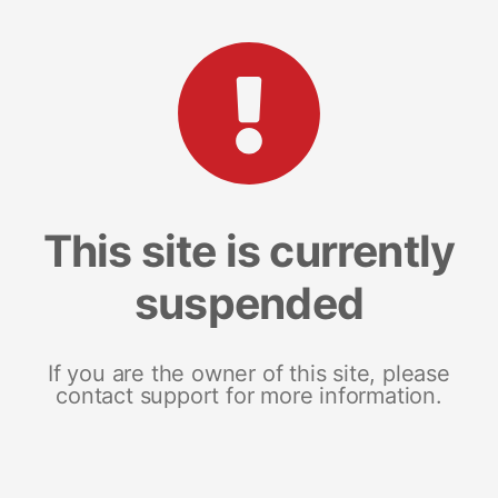
This site is currently
suspended
If you are the owner of this site, please
contact support for more information.