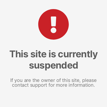
This site is currently
suspended
If you are the owner of this site, please
contact support for more information.