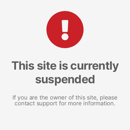
This site is currently
suspended
If you are the owner of this site, please
contact support for more information.