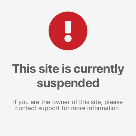
This site is currently
suspended
If you are the owner of this site, please
contact support for more information.