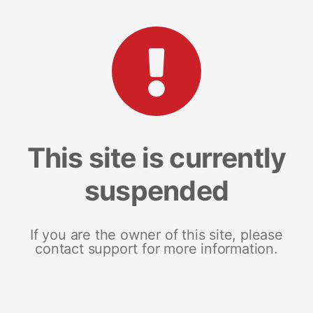
This site is currently
suspended
If you are the owner of this site, please
contact support for more information.