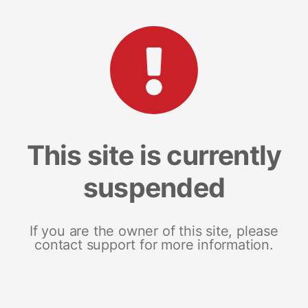
This site is currently
suspended
If you are the owner of this site, please
contact support for more information.