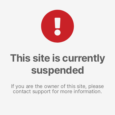
This site is currently
suspended
If you are the owner of this site, please
contact support for more information.