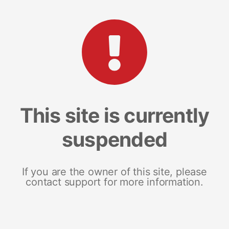
This site is currently
suspended
If you are the owner of this site, please
contact support for more information.