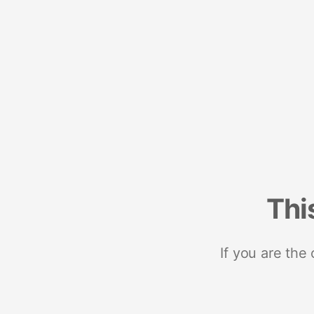
Thi
If you are the