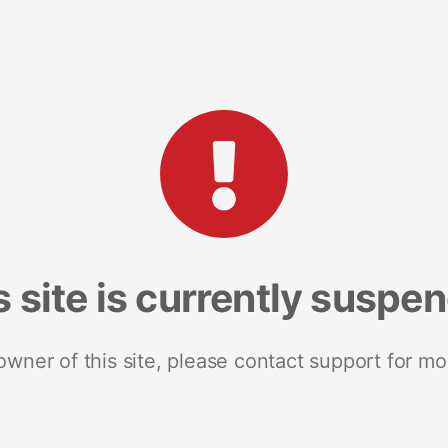
s site is currently suspe
 owner of this site, please contact support for mo