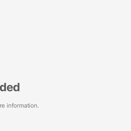
nded
re information.