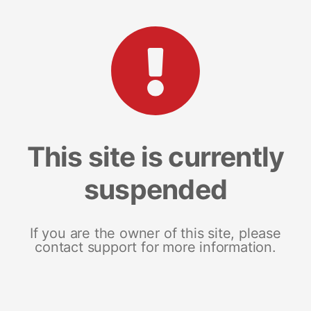
This site is currently
suspended
If you are the owner of this site, please
contact support for more information.