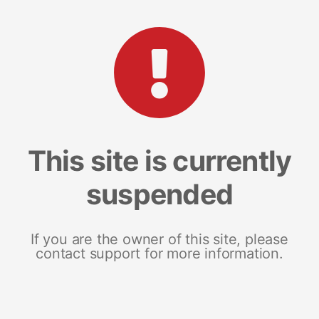
This site is currently
suspended
If you are the owner of this site, please
contact support for more information.