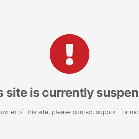
s site is currently suspe
 owner of this site, please contact support for mo