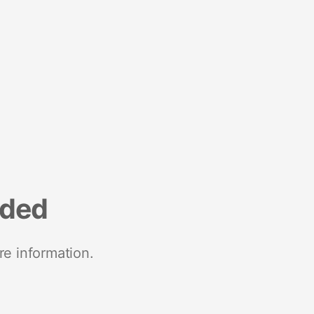
nded
re information.