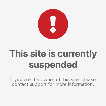
This site is currently
suspended
If you are the owner of this site, please
contact support for more information.