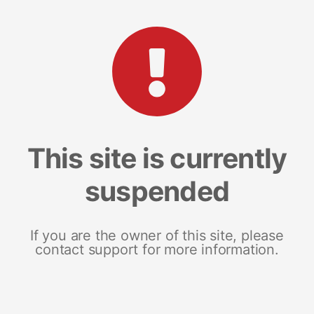
This site is currently
suspended
If you are the owner of this site, please
contact support for more information.