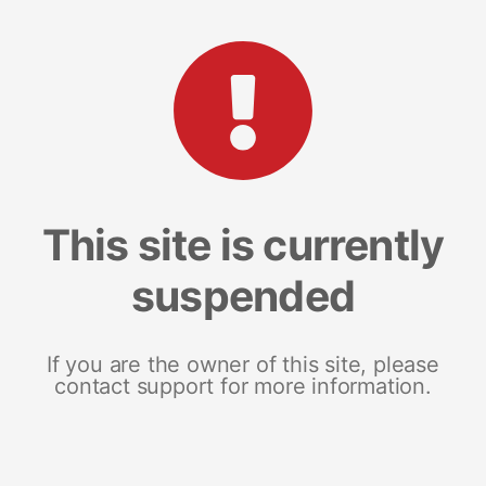
This site is currently
suspended
If you are the owner of this site, please
contact support for more information.