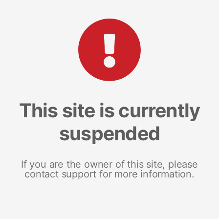
This site is currently
suspended
If you are the owner of this site, please
contact support for more information.