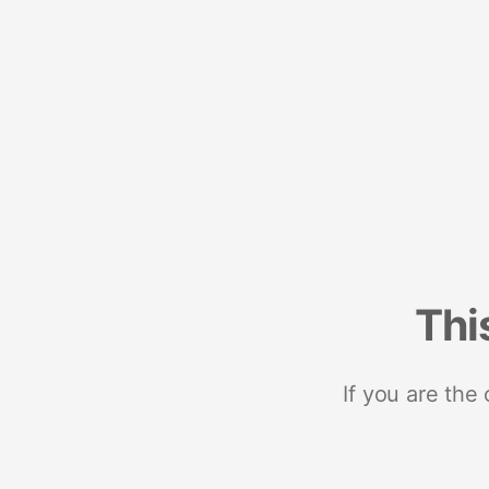
Thi
If you are the