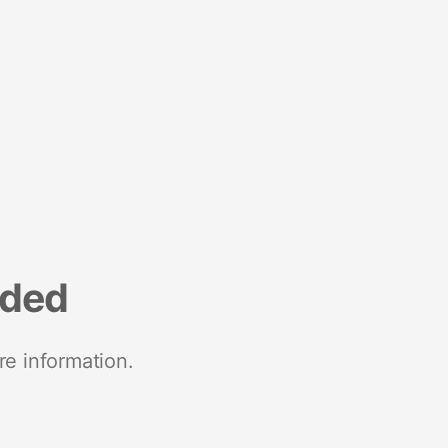
nded
re information.