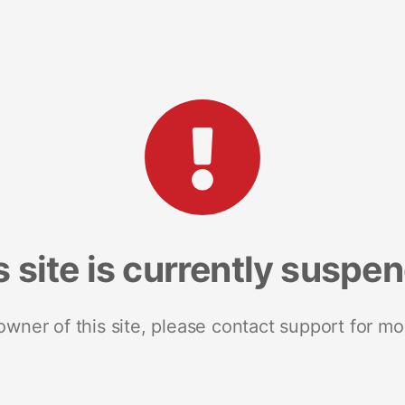
s site is currently suspe
 owner of this site, please contact support for mo