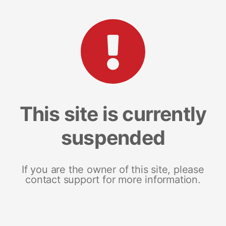
This site is currently
suspended
If you are the owner of this site, please
contact support for more information.