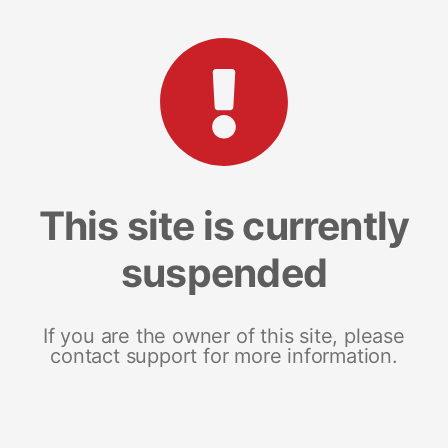
This site is currently
suspended
If you are the owner of this site, please
contact support for more information.