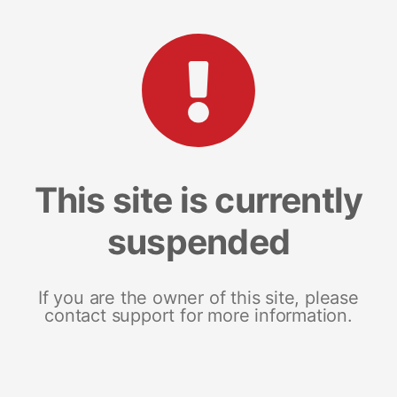
This site is currently
suspended
If you are the owner of this site, please
contact support for more information.