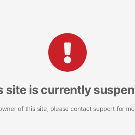
s site is currently suspe
 owner of this site, please contact support for mo