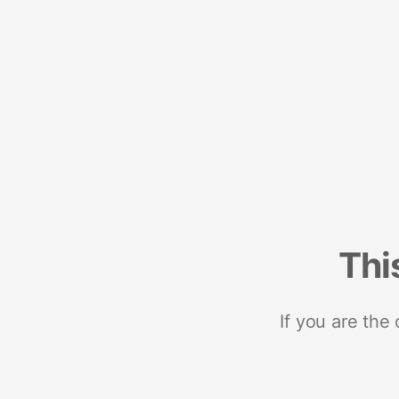
Thi
If you are the