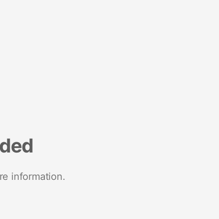
nded
re information.