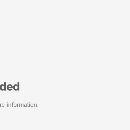
nded
re information.