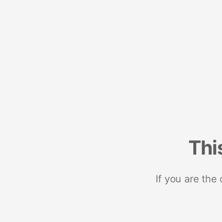
Thi
If you are the