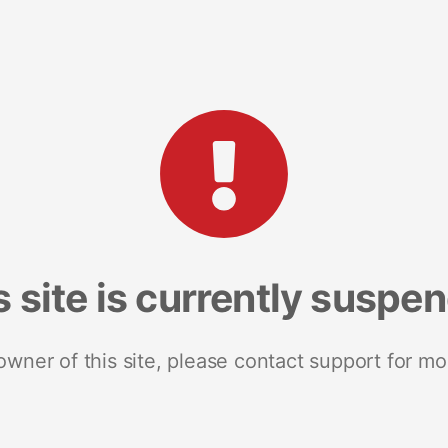
s site is currently suspe
 owner of this site, please contact support for mo