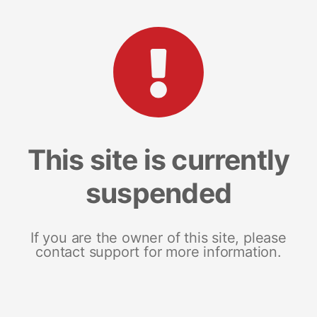
This site is currently
suspended
If you are the owner of this site, please
contact support for more information.