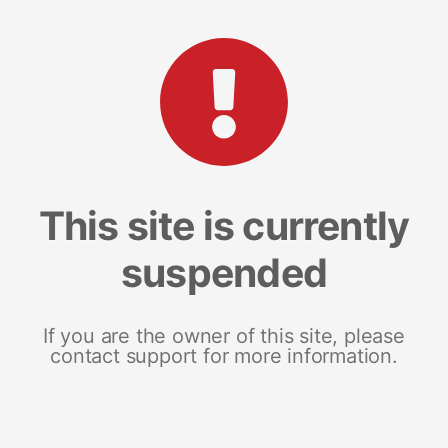
This site is currently
suspended
If you are the owner of this site, please
contact support for more information.