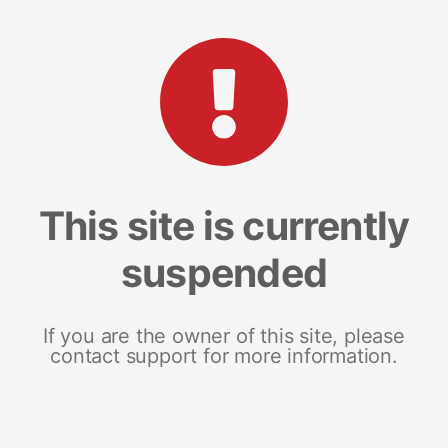
This site is currently
suspended
If you are the owner of this site, please
contact support for more information.