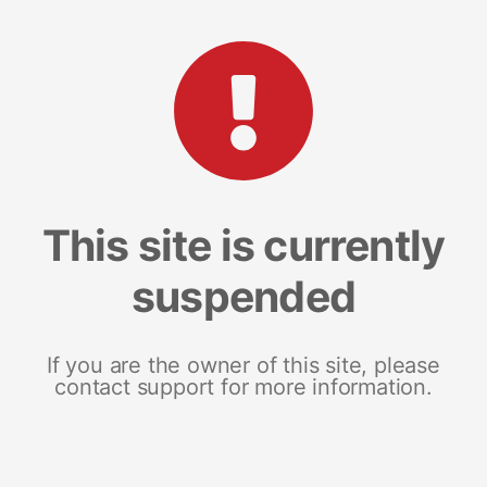
This site is currently
suspended
If you are the owner of this site, please
contact support for more information.