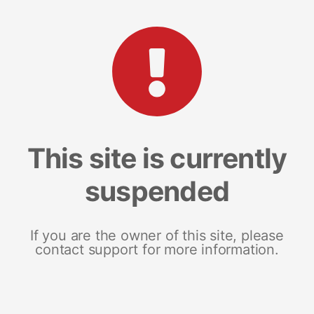
This site is currently
suspended
If you are the owner of this site, please
contact support for more information.