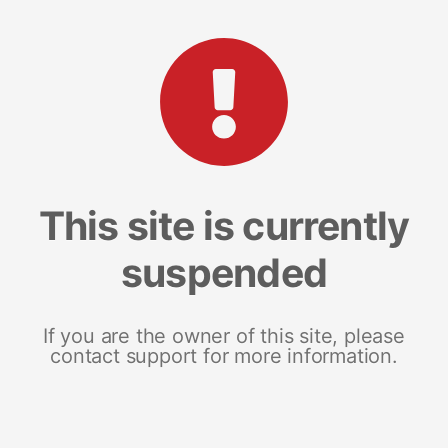
This site is currently
suspended
If you are the owner of this site, please
contact support for more information.