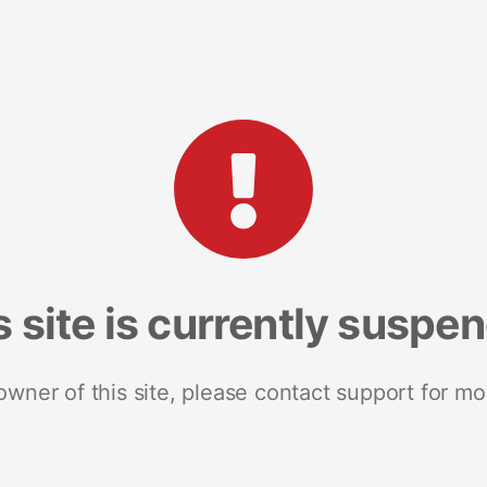
s site is currently suspe
 owner of this site, please contact support for mo