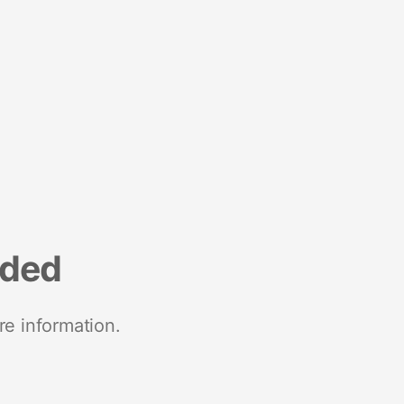
nded
re information.