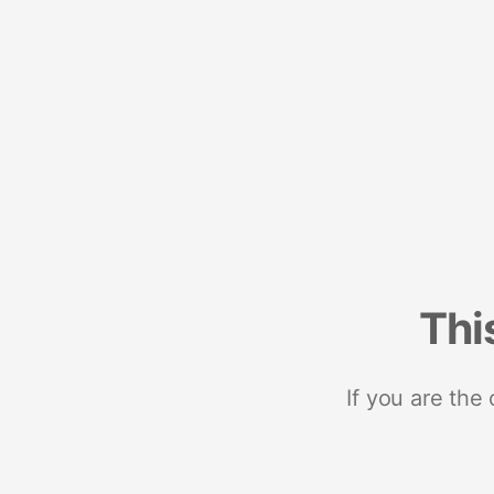
Thi
If you are the