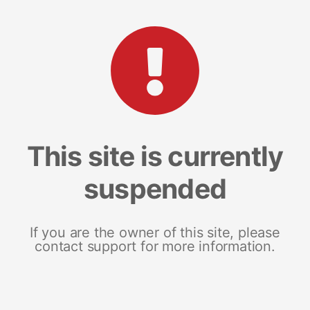
This site is currently
suspended
If you are the owner of this site, please
contact support for more information.