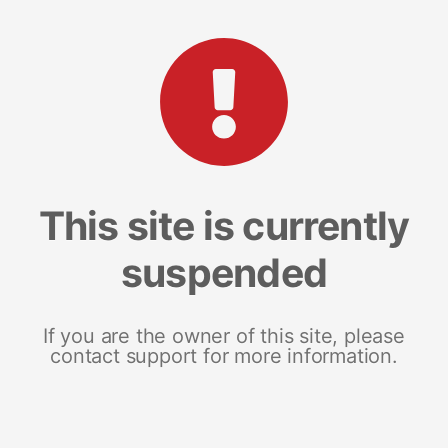
This site is currently
suspended
If you are the owner of this site, please
contact support for more information.