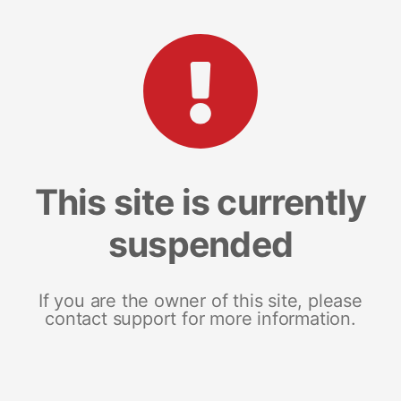
This site is currently
suspended
If you are the owner of this site, please
contact support for more information.