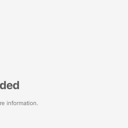
nded
re information.