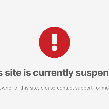
s site is currently suspe
 owner of this site, please contact support for mo