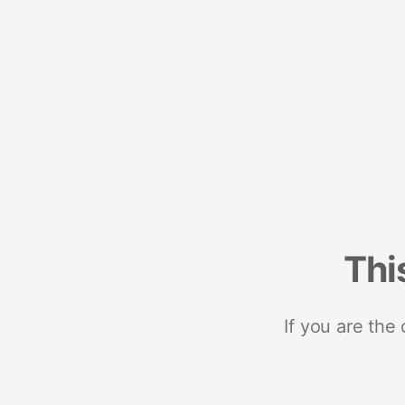
Thi
If you are the